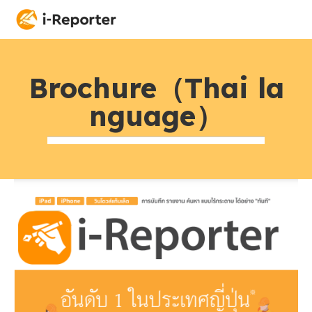
Brochure（Thai la
nguage）