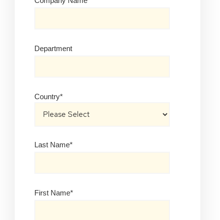
Company Name
*
Department
Country
*
Last Name
*
First Name
*