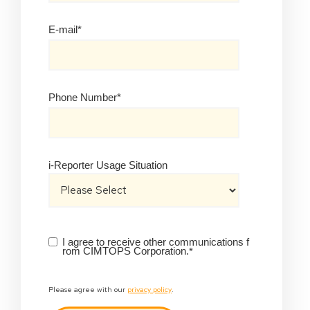
E-mail
*
Phone Number
*
i-Reporter Usage Situation
I agree to receive other communications f
rom CIMTOPS Corporation.
*
Please agree with our
privacy policy
.