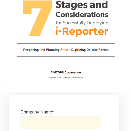
Company Name
*