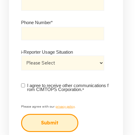
Phone Number
*
i-Reporter Usage Situation
I agree to receive other communications f
rom CIMTOPS Corporation.
*
Please agree with our
privacy policy
.