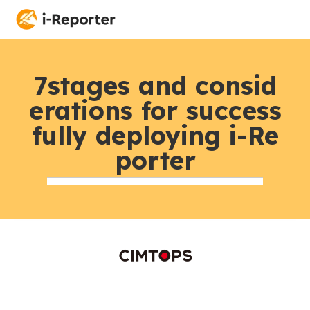
7stages and consid
erations for success
fully deploying i-Re
porter