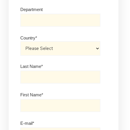
Department
Country
*
Last Name
*
First Name
*
E-mail
*