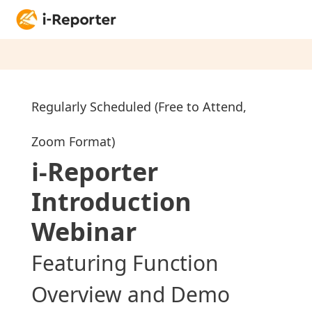
Regularly Scheduled (Free to Attend,
Zoom Format)
i-Reporter
Introduction
Web
inar
Featuring Function
Overview and Demo