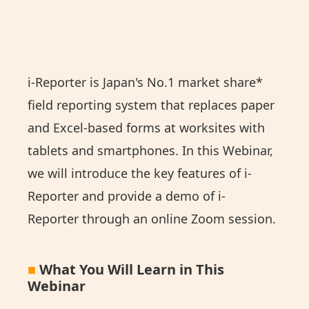
i-Reporter is Japan's No.1 market share*
field reporting system that replaces paper
and Excel-based forms at worksites with
tablets and smartphones. In this Webinar,
we will introduce the key features of i-
Reporter and provide a demo of i-
Reporter through an online Zoom session.
■
What You Will Learn in This
Webinar