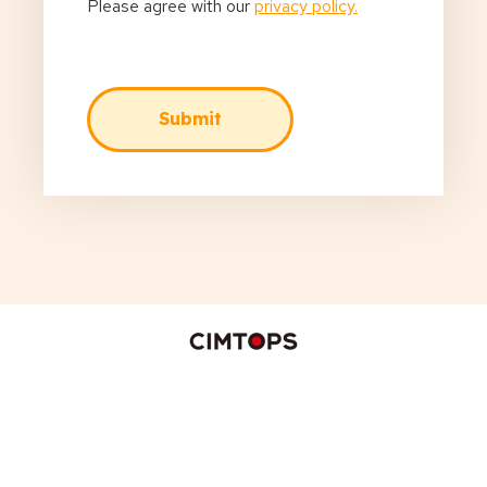
Please agree with our
privacy policy.