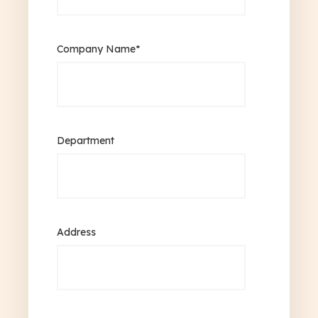
Company Name
*
Department
Address