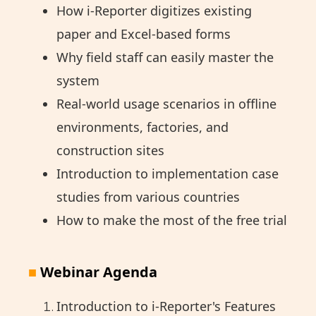
How i-Reporter digitizes existing
paper and Excel-based forms
Why field staff can easily master the
system
Real-world usage scenarios in offline
environments, factories, and
construction sites
Introduction to implementation case
studies from various countries
How to make the most of the free trial
■
Webinar Agenda
Introduction to i-Reporter's Features