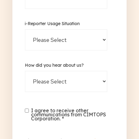
i-Reporter Usage Situation
How did you hear about us?
I agree to receive other
communications from CIMTOPS
Corporation.
*