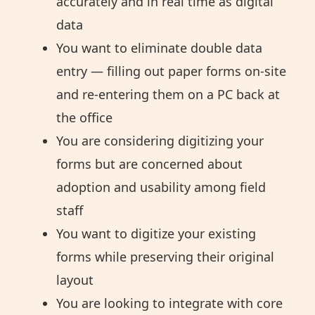
accurately and in real time as digital
data
You want to eliminate double data
entry — filling out paper forms on-site
and re-entering them on a PC back at
the office
You are considering digitizing your
forms but are concerned about
adoption and usability among field
staff
You want to digitize your existing
forms while preserving their original
layout
You are looking to integrate with core