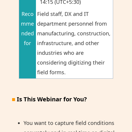
14:15 (UTC+5:30)
Reco
Field staff, DX and IT
mme
department personnel from
nded
manufacturing, construction,
for
infrastructure, and other
industries who are
considering digitizing their
field forms.
■
Is This Webinar for You?
You want to capture field conditions