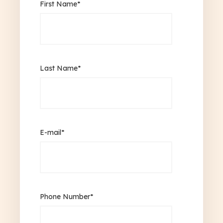
First Name
*
Last Name
*
E-mail
*
Phone Number
*