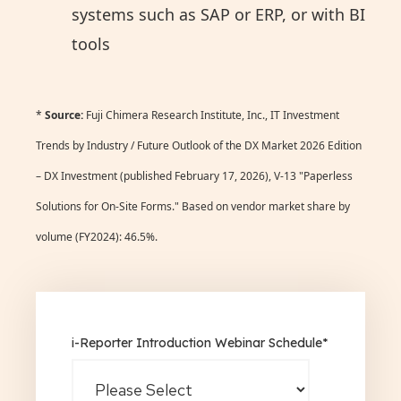
systems such as SAP or ERP, or with BI
tools
*
Source:
Fuji Chimera Research Institute, Inc., IT Investment
Trends by Industry / Future Outlook of the DX Market 2026 Edition
– DX Investment (published February 17, 2026), V-13 "Paperless
Solutions for On-Site Forms." Based on vendor market share by
volume (FY2024): 46.5%.
i-Reporter Introduction Webinar Schedule
*