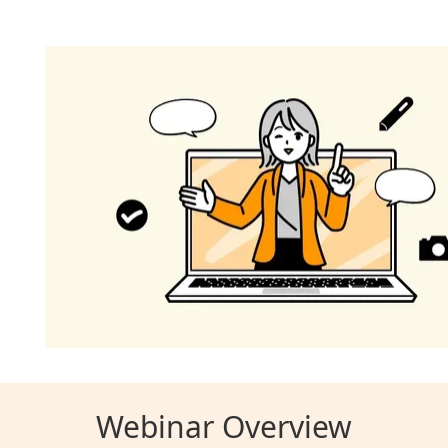
Webinar Overview