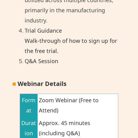
utilized across multiple countries,
primarily in the manufacturing
industry.
Trial Guidance
Walk-through of how to sign up for
the free trial.
Q&A Session
■
Webinar Details
Form
Zoom Webinar (Free to
at
Attend)
Durat
Approx. 45 minutes
ion
(including Q&A)