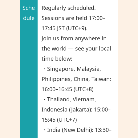
Sche
Regularly scheduled.
dule
Sessions are held 17:00–
17:45 JST (UTC+9).
Join us from anywhere in
the world — see your local
time below:
・Singapore, Malaysia,
Philippines, China, Taiwan:
16:00–16:45 (UTC+8)
・Thailand, Vietnam,
Indonesia (Jakarta): 15:00–
15:45 (UTC+7)
・India (New Delhi): 13:30–