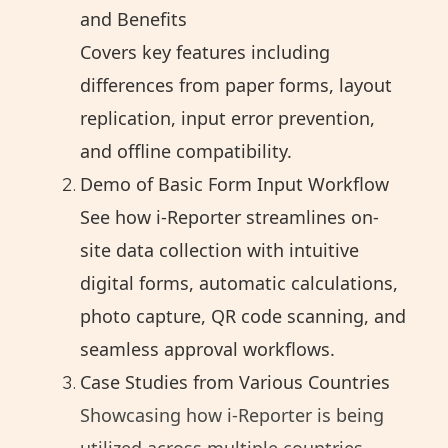
and Benefits
Covers key features including
differences from paper forms, layout
replication, input error prevention,
and offline compatibility.
Demo of Basic Form Input Workflow
See how i-Reporter streamlines on-
site data collection with intuitive
digital forms, automatic calculations,
photo capture, QR code scanning, and
seamless approval workflows.
Case Studies from Various Countries
Showcasing how i-Reporter is being